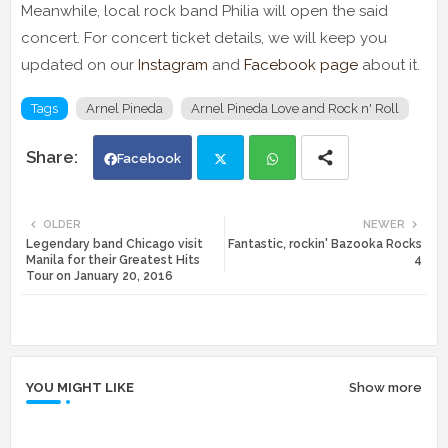
Meanwhile, local rock band Philia will open the said
concert. For concert ticket details, we will keep you
updated on our
Instagram
and
Facebook page
about it.
Tags
Arnel Pineda
Arnel Pineda Love and Rock n' Roll
Facebook
Twi
Wh
OLDER
NEWER
Legendary band Chicago visit
Fantastic, rockin' Bazooka Rocks
tte
ats
Manila for their Greatest Hits
4
Tour on January 20, 2016
r
app
YOU MIGHT LIKE
Show more