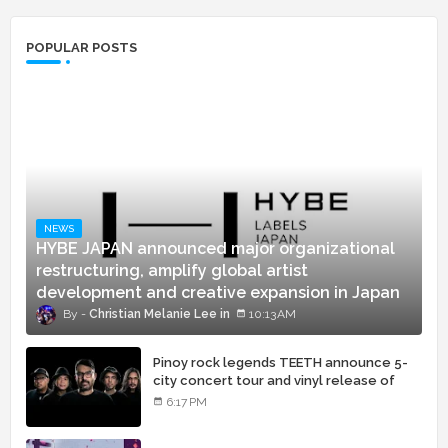
POPULAR POSTS
NEWS
HYBE JAPAN announced major organizational
restructuring, amplify global artist
development and creative expansion in Japan
Christian Melanie Lee
10:13 AM
Pinoy rock legends TEETH announce 5-
city concert tour and vinyl release of
landmark debut album
6:17 PM