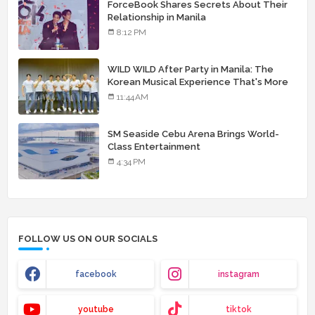
ForceBook Shares Secrets About Their
Relationship in Manila
8:12 PM
WILD WILD After Party in Manila: The
Korean Musical Experience That's More
Than Just Skin
11:44 AM
SM Seaside Cebu Arena Brings World-
Class Entertainment
4:34 PM
FOLLOW US ON OUR SOCIALS
facebook
instagram
youtube
tiktok