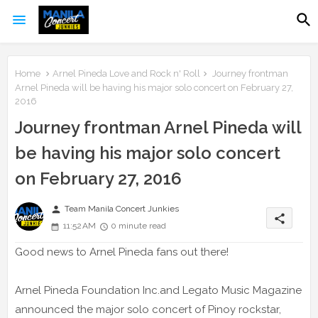
Home
Arnel Pineda Love and Rock n' Roll
Journey frontman
Arnel Pineda will be having his major solo concert on February 27,
2016
Journey frontman Arnel Pineda will
be having his major solo concert
on February 27, 2016
person
Team Manila Concert Junkies
share
11:52 AM
0 minute read
Good news to Arnel Pineda fans out there!
Arnel Pineda Foundation Inc.and Legato Music Magazine
announced the major solo concert of Pinoy rockstar,