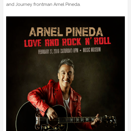
and Journey frontman Arnel Pineda.