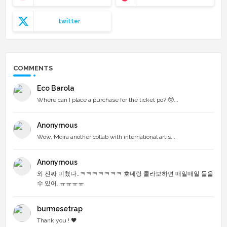
twitter
COMMENTS
Eco Barola
Where can I place a purchase for the ticket po? 🥺...
Anonymous
Wow, Moira another collab with international artis...
Anonymous
와 진짜 미쳤다..ㅋㅋㅋㅋㅋㅋㅋ 호네랑 콜라보하면 매일매일 들을
수 있어..ㅠㅠㅠㅠ
burmesetrap
Thank you ! 🖤