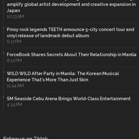
amplify global artist development and creative expansion in
Japan
10:13 AM
Pinoy rock legends TEETH announce 5-city concert tour and
vinyl release of landmark debut album
6:17 PM
ForceBook Shares Secrets About Their Relationship in Manila
8:12 PM
WILD WILD After Party in Manila: The Korean Musical
Experience That's More Than Just Skin
11:44 AM
SM Seaside Cebu Arena Brings World-Class Entertainment
4:34 PM
Follow us on Tiktok