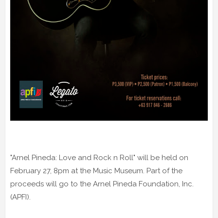
"Arnel Pineda: Love and Rock n Roll" will be held on
February 27, 8pm at the Music Museum. Part of the
proceeds will go to the Arnel Pineda Foundation, Inc.
(APFI).