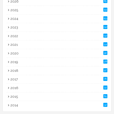
2026
85
2025
151
2024
153
2023
242
2022
132
2021
54
2020
90
2019
178
2018
97
2017
76
2016
51
2015
65
2014
32