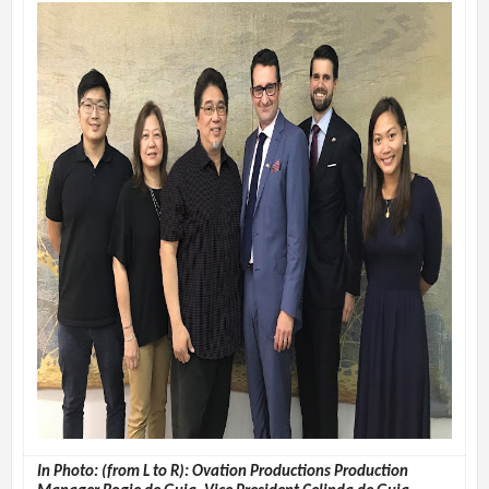
In Photo: (from L to R): Ovation Productions Production