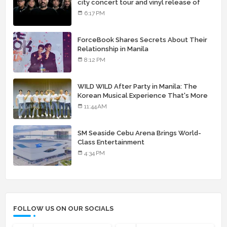
city concert tour and vinyl release of
landmark debut album
6:17 PM
ForceBook Shares Secrets About Their
Relationship in Manila
8:12 PM
WILD WILD After Party in Manila: The
Korean Musical Experience That's More
Than Just Skin
11:44 AM
SM Seaside Cebu Arena Brings World-
Class Entertainment
4:34 PM
FOLLOW US ON OUR SOCIALS