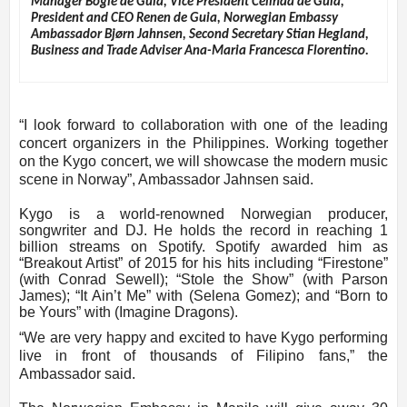
Manager Bogie de Guia, Vice President Celinda de Guia,
President and CEO Renen de Guia, Norwegian Embassy
Ambassador Bjørn Jahnsen, Second Secretary Stian Hegland,
Business and Trade Adviser Ana-Maria Francesca Florentino.
“I look forward to collaboration with one of the leading
concert organizers in the Philippines. Working together
on the Kygo concert, we will showcase the modern music
scene in Norway”, Ambassador Jahnsen said.
Kygo is a world-renowned Norwegian producer,
songwriter and DJ. He holds the record in reaching 1
billion streams on Spotify. Spotify awarded him as
“Breakout Artist” of 2015 for his hits including “Firestone”
(with Conrad Sewell); “Stole the Show” (with Parson
James); “It Ain’t Me” with (Selena Gomez); and “Born to
be Yours” with (Imagine Dragons).
“We are very happy and excited to have Kygo performing
live in front of thousands of Filipino fans,” the
Ambassador said.