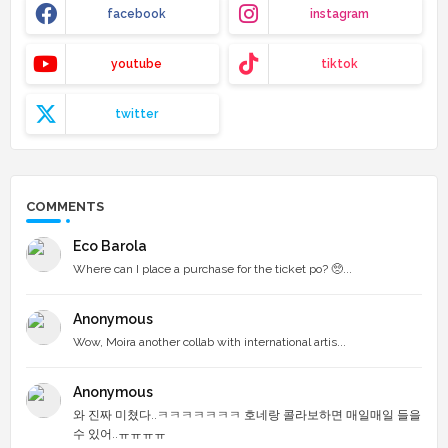
facebook
instagram
youtube
tiktok
twitter
COMMENTS
Eco Barola
Where can I place a purchase for the ticket po? 🥺...
Anonymous
Wow, Moira another collab with international artis...
Anonymous
와 진짜 미쳤다..ㅋㅋㅋㅋㅋㅋㅋ 호네랑 콜라보하면 매일매일 들을
수 있어..ㅠㅠㅠㅠ