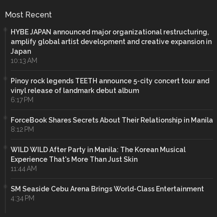
Most Recent
HYBE JAPAN announced major organizational restructuring,
amplify global artist development and creative expansion in
Japan
10:13 AM
Pinoy rock legends TEETH announce 5-city concert tour and
vinyl release of landmark debut album
6:17 PM
ForceBook Shares Secrets About Their Relationship in Manila
8:12 PM
WILD WILD After Party in Manila: The Korean Musical
Experience That's More Than Just Skin
11:44 AM
SM Seaside Cebu Arena Brings World-Class Entertainment
4:34 PM