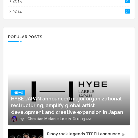
2015
65
2014
32
POPULAR POSTS
NEWS
HYBE JAPAN announced major organizational
restructuring, amplify global artist
development and creative expansion in Japan
Christian Melanie Lee
10:13 AM
Pinoy rock legends TEETH announce 5-