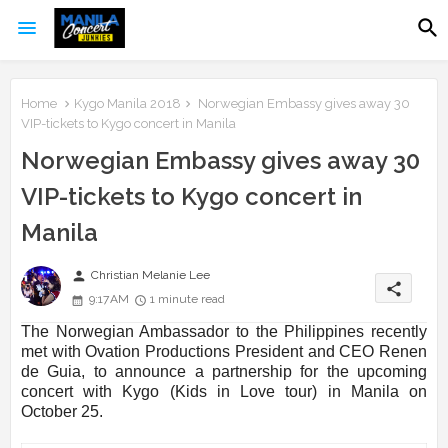
Home
Kygo Manila 2018
Norwegian Embassy gives away 30
VIP-tickets to Kygo concert in Manila
Norwegian Embassy gives away 30
VIP-tickets to Kygo concert in
Manila
person
Christian Melanie Lee
share
9:17 AM
1 minute read
The Norwegian Ambassador to the Philippines recently
met with Ovation Productions President and CEO Renen
de Guia, to announce a partnership for the upcoming
concert with Kygo (Kids in Love tour) in Manila on
October 25.