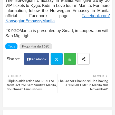
The Norwegian Embassy in Manila will give away 30
VIP-tickets to Kygo: Kids in Love tour in Manila. For more
information, follow the Norwegian Embassy in Manila
official Facebook page:
Facebook.com/
NorwegianEmbassyManila
.
#KYGOManila is presented by Smart, in cooperation with
San Mig Light.
Tags
Kygo Manila 2018
Facebook
Twi
Wh
OLDER
NEWER
Filipino-Irish artist ANDREAH to
Thai-actor Chanon will be having
tte
ats
front act for Sam Smith's Manila,
a "BREAKTIME" in Manila this
Southeast Asian shows
November!"
r
app