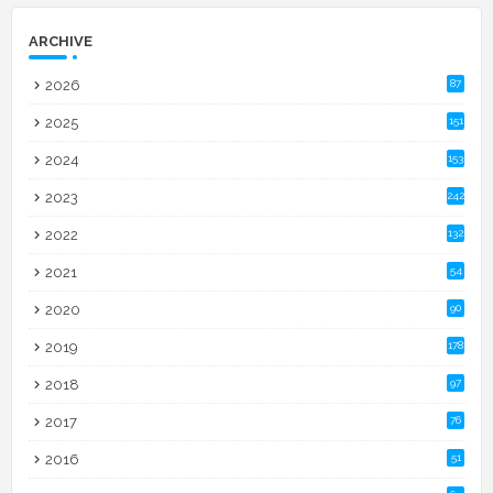
ARCHIVE
2026
87
2025
151
2024
153
2023
242
2022
132
2021
54
2020
90
2019
178
2018
97
2017
76
2016
51