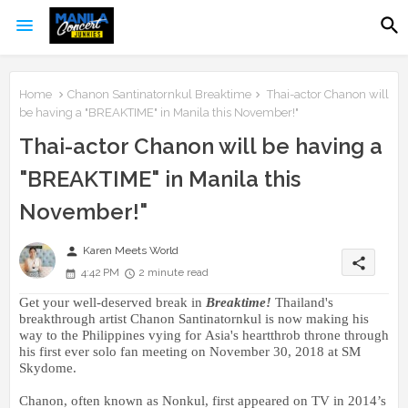
Home
Chanon Santinatornkul Breaktime
Thai-actor Chanon will
be having a "BREAKTIME" in Manila this November!"
Thai-actor Chanon will be having a
"BREAKTIME" in Manila this
November!"
person
Karen Meets World
share
4:42 PM
2 minute read
Get your well-deserved b
reak in
Breaktime!
Thailand's
breakthrough artist
Chanon Santinatornkul is now making his
way to the Philippines vying for Asia's heartthrob throne
through
his first ever solo
fan meeting
on November 30, 2018 at SM
Skydome.
Chanon, often known as Nonkul,
first appeared on TV in 2014’s