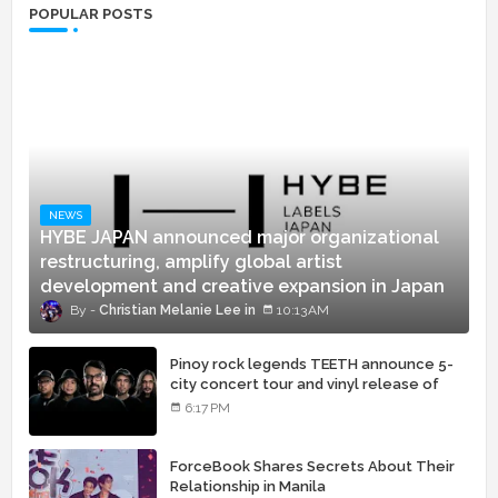
POPULAR POSTS
NEWS
HYBE JAPAN announced major organizational
restructuring, amplify global artist
development and creative expansion in Japan
Christian Melanie Lee
10:13 AM
Pinoy rock legends TEETH announce 5-
city concert tour and vinyl release of
landmark debut album
6:17 PM
ForceBook Shares Secrets About Their
Relationship in Manila