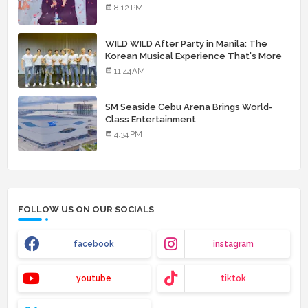
8:12 PM
WILD WILD After Party in Manila: The
Korean Musical Experience That's More
Than Just Skin
11:44 AM
SM Seaside Cebu Arena Brings World-
Class Entertainment
4:34 PM
FOLLOW US ON OUR SOCIALS
facebook
instagram
youtube
tiktok