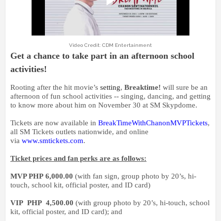
Video Credit: CDM Entertainment
Get a chance to take part in an afternoon school
activities!
Rooting after the hit movie’s
setting
,
Breaktime!
will sure be an
afternoon of fun school activities -- singing, dancing, and getting
to know more about him on November 30 at SM Skypdome.
Tickets are now available in
BreakTimeWithChanonMVPTickets
,
all SM Tickets outlets nationwide, and online
via
www.smtickets.com
.
Ticket prices and fan perks are as follows:
MVP PHP
6,000.00
(with fan sign, group photo by 20’s, hi-
touch, school kit, official poster, and ID card)
VIP PHP
4,500.00
(with group photo by 20’s, hi-touch, school
kit, official poster, and ID card);
and