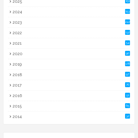
2025
151
2024
153
2023
242
2022
132
2021
54
2020
90
2019
178
2018
97
2017
76
2016
51
2015
65
2014
32