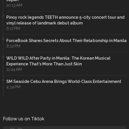
10:13 AM
Pinoy rock legends TEETH announce 5-city concert tour and
vinyl release of landmark debut album
6:17 PM
ForceBook Shares Secrets About Their Relationship in Manila
8:12 PM
WILD WILD After Party in Manila: The Korean Musical
Experience That's More Than Just Skin
11:44 AM
SM Seaside Cebu Arena Brings World-Class Entertainment
4:34 PM
Follow us on Tiktok