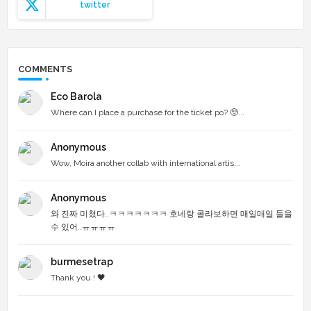
twitter
COMMENTS
Eco Barola
Where can I place a purchase for the ticket po? 🥺...
Anonymous
Wow, Moira another collab with international artis...
Anonymous
와 진짜 미쳤다..ㅋㅋㅋㅋㅋㅋㅋ 호네랑 콜라보하면 매일매일 들을
수 있어..ㅠㅠㅠㅠ
burmesetrap
Thank you ! 🖤