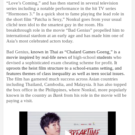
“Love’s Coming,” and has then starred in several television
series including a notable performance in the hit TV series
“Hormones 3.”
In a quick shot to fame playing the lead role in
the short film “Patcha is Sexy,” Nonkul goes from your usual
cliché teen idol to the smartest guy in the room. His
breakthrough role in the movie “Bad Genius” propelled him to
international stardom at an early age and has made him one of
Asia’s most celebrated actors today.
Bad Genius,
known in Thai as “Chalard Games Goeng
,
”
is a
movie inspired by real-life news of
high-school
students
who
devised a sophisticated exam cheating scheme for profit.
It
uproots the heist film structure to a school-exams setting, and
features themes of class inequality as well as teen social issues.
The film has garnered much success across Asian countries
including Thailand, Cambodia, and Malaysia. It has also topped
the box office in the Philippines, where Nonkul,
m
ore popularly
known in the country as
Bank
from his role in the movie will be
paying a visit.