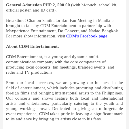
General Admission PHP
2, 500.00
(with hi-touch, school kit,
official poster, and ID card).
Breaktime! Chanon Santinatornkul Fan Meeting in Manila
is
brought to fans by CDM Entertainment in partnership with
Maxperience Entertainment, Do Concert, and Nadao Bangkok.
For more show information, visit
CDM’s Facebook page
.
About CDM Entertainment:
CDM Entertainment, is a young and dynamic multi-
communications company with the core competence of
producing local concerts, fan meetings, branded events, and
radio and TV productions.
From our local successes, we are growing our business in the
field of entertainment, which includes procuring and distributing
foreign films and bringing international artists to the Philippines.
Our concerts and shows feature both local and international
artists and entertainers, particularly catering to the youth and
young working crowd.
Dedicated to giving an unforgettable
event experience, CDM takes pride in leaving a significant mark
to its audience by bringing its artists close to his fans.