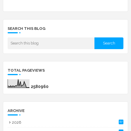
SEARCH THIS BLOG
TOTAL PAGEVIEWS
2
5
8
0
9
6
0
ARCHIVE
2026
87