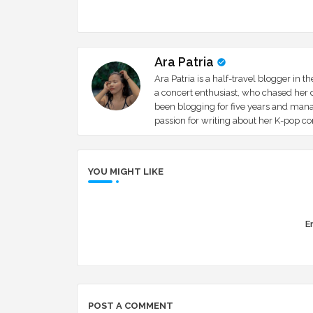
Ara Patria
Ara Patria is a half-travel blogger in 
a concert enthusiast, who chased her d
been blogging for five years and mana
passion for writing about her K-pop c
YOU MIGHT LIKE
Er
POST A COMMENT