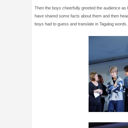
Then the boys cheerfully greeted the audience as 
have shared some facts about them and then head
boys had to guess and translate in Tagalog words.