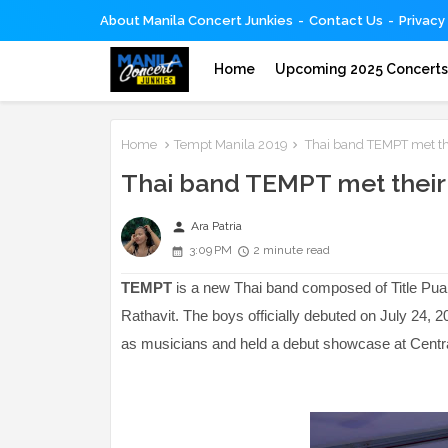
About Manila Concert Junkies
Contact Us
Privacy
Home
Upcoming 2025 Concert
Home
Tempt Manila 2019
Thai band TEMPT met thei
Thai band TEMPT met their F
person
Ara Patria
3:09 PM
2 minute read
TEMPT
is a new Thai band composed of Title P
Rathavit. The boys officially debuted on July 24, 2
as musicians and held a debut showcase at Centr