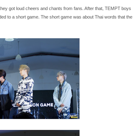
they got loud cheers and chants from fans. After that, TEMPT boys
ed to a short game. The short game was about Thai words that the