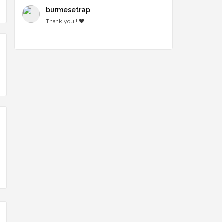
burmesetrap
Thank you ! 🖤