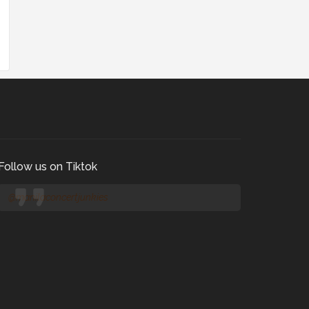
Follow us on Tiktok
@manilaconcertjunkies