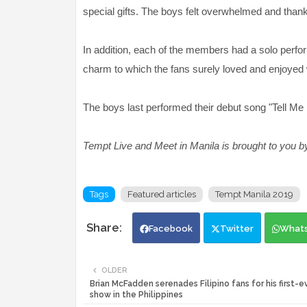
special gifts. The boys felt overwhelmed and thanked
In addition, each of the members had a solo perf
charm to which the fans surely loved and enjoyed
The boys last performed their debut song "Tell Me 
Tempt Live and Meet in Manila is brought to you by
Tags
Featured articles
Tempt Manila 2019
Facebook
Twitter
What
OLDER
Brian McFadden serenades Filipino fans for his first-e
show in the Philippines