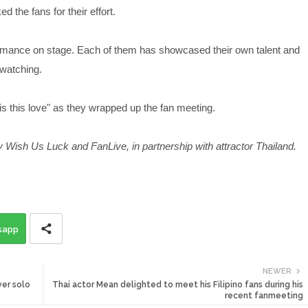
 the fans for their effort.
ormance on stage. Each of them has showcased their own talent and
 watching.
is this love" as they wrapped up the fan meeting.
 Wish Us Luck and FanLive, in partnership with attractor Thailand.
sapp
NEWER
ver solo
Thai actor Mean delighted to meet his Filipino fans during his
recent fanmeeting