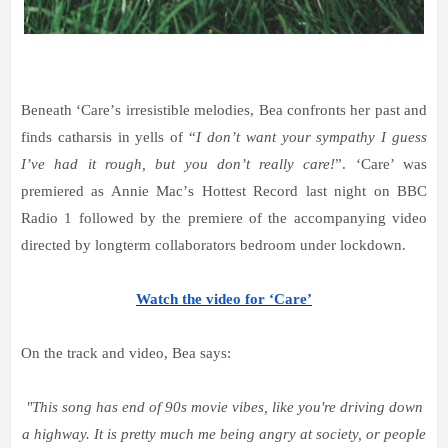
Beneath
‘
Care
’
s irresistible
melodies, Bea confronts her past and
finds catharsis in yells of
“
I don
’
t want your sympathy I guess
I
’
ve had it rough, but you don
’
t really care!
”
.
‘
Care
’
was
premiered as Annie Mac
’
s Hottest Record last night on BBC
Radio 1 followed by the premiere of the accompanying video
directed by longterm collaborators bedroom under lockdown.
Watch the video for ‘Care’
On the track and video, Bea says:
"This song has end of 90s movie vibes, like you're driving down
a highway. It is pretty much me being angry at society, or people