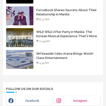
ForceBook Shares Secrets About Their
Relationship in Manila
8:12 PM
WILD WILD After Party in Manila: The
Korean Musical Experience That's More
Than Just Skin
11:44 AM
SM Seaside Cebu Arena Brings World-
Class Entertainment
4:34 PM
FOLLOW US ON OUR SOCIALS
facebook
instagram