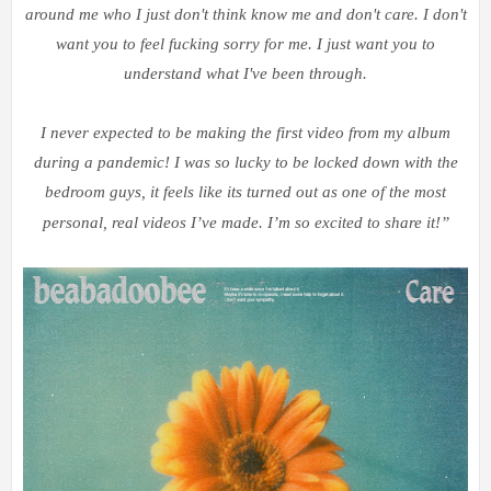
around me who I just don't think know me and don't care. I don't
want you to feel fucking sorry for me. I just want you to
understand what I've been through.
I never expected to be making the first video from my album
during a pandemic! I was so lucky to be locked down with the
bedroom guys, it feels like its turned out as one of the most
personal, real videos I
’
ve made. I
’
m so excited to share it!
”