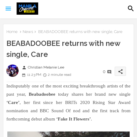
Home
News
BEABADOOBEE returns with new single, Care
BEABADOOBEE returns with new
single, Care
person
Christian Melanie Lee
share
0
11:23 PM
2 minute read
Indisputably one of the most exciting breakthrough artists of the
past year,
Beabadoobee
today shares her brand new single
‘
Care
’
, her first since her BRITs 2020 Rising Star Award
nomination and BBC Sound Of nod and the first track from
forthcoming debut album
‘
Fake It Flowers
’
.