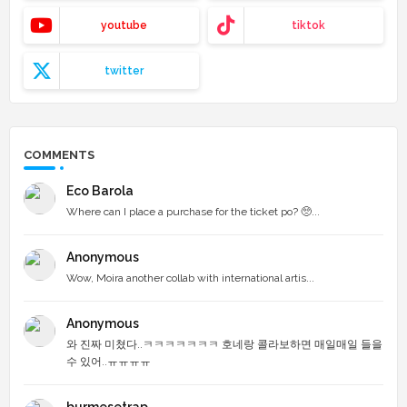
youtube
tiktok
twitter
COMMENTS
Eco Barola
Where can I place a purchase for the ticket po? 🥺...
Anonymous
Wow, Moira another collab with international artis...
Anonymous
와 진짜 미쳤다..ㅋㅋㅋㅋㅋㅋㅋ 호네랑 콜라보하면 매일매일 들을
수 있어..ㅠㅠㅠㅠ
burmesetrap