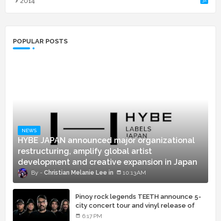
2014
POPULAR POSTS
NEWS
HYBE JAPAN announced major organizational
restructuring, amplify global artist
development and creative expansion in Japan
Christian Melanie Lee
10:13 AM
Pinoy rock legends TEETH announce 5-
city concert tour and vinyl release of
landmark debut album
6:17 PM