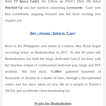
third EP
Space Cadet
, the follow up 2018
’
s Dirty Hit debut
Patched Up
and her stardom cementing
Loveworm
.
‘
Care
’
sees
Bea confidently stepping forward into her most exciting new
chapter yet.
Buy / stream / listen to ‘Care’
Born in the Philippines and raised in London, Bea Kristi began
recording music as Beabadoobee in 2017. At just 20 years old,
Beabadoobee has built her huge, dedicated Gen-Z fan base with
her flawless output of confessional bedroom pop songs and DIY
aesthetic. Her first track,
‘
Coffee
’
gathered hundreds of
thousands of streams in a matter of days, through a fan-uploaded
video, and has since taken on new life as a sample in Powfu
’
s
TikTok and worldwide chart-dominating hit.
Praise for Beabadoobee