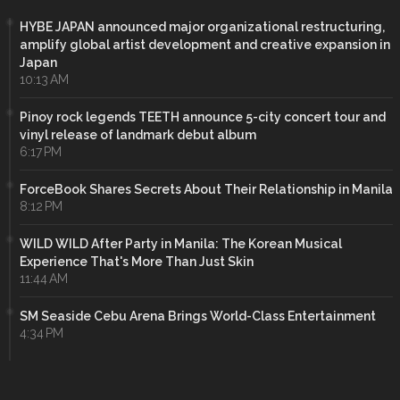
HYBE JAPAN announced major organizational restructuring,
amplify global artist development and creative expansion in
Japan
10:13 AM
Pinoy rock legends TEETH announce 5-city concert tour and
vinyl release of landmark debut album
6:17 PM
ForceBook Shares Secrets About Their Relationship in Manila
8:12 PM
WILD WILD After Party in Manila: The Korean Musical
Experience That's More Than Just Skin
11:44 AM
SM Seaside Cebu Arena Brings World-Class Entertainment
4:34 PM