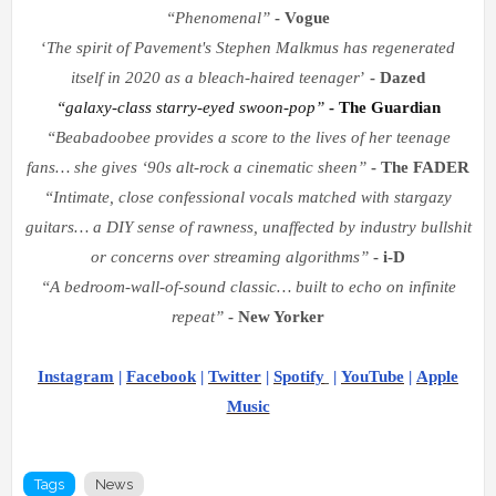
“
Phenomenal
”
- Vogue
‘
The spirit of Pavement's Stephen Malkmus has regenerated
itself in 2020 as a bleach-haired teenager
’
- Dazed
“
galaxy-class starry-eyed swoon-pop
”
- The Guardian
“
Beabadoobee provides a score to the lives of her teenage
fans
…
she gives
‘
90s alt-rock a cinematic sheen
”
- The FADER
“
Intimate, close confessional vocals matched with stargazy
guitars
…
a DIY sense of rawness, unaffected by industry bullshit
or concerns over streaming algorithms
”
- i-D
“
A bedroom-wall-of-sound classic
…
built to echo on infinite
repeat
”
- New Yorker
Instagram
|
F
acebook
|
Twitter
|
Spotify
|
YouTube
|
Apple
Music
Tags
News