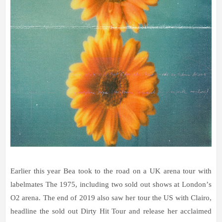
Earlier this year Bea took to the road on a UK arena tour with
labelmates The 1975, including two
sold out
shows at London
’
s
O2 arena. The end of 2019 also saw her tour the US with Clairo,
headline the sold out Dirty Hit Tour and release her acclaimed