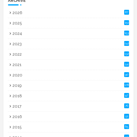
ARCHIVE
2026
87
2025
151
2024
153
2023
242
2022
132
2021
54
2020
90
2019
178
2018
97
2017
76
2016
51
2015
65
32