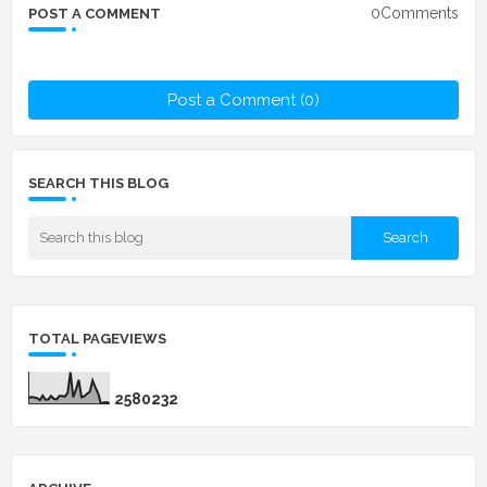
0Comments
POST A COMMENT
Post a Comment (0)
SEARCH THIS BLOG
TOTAL PAGEVIEWS
2
5
8
0
2
3
2