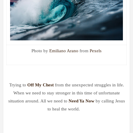
Photo by
Emiliano Arano
from
Pexels
Trying to
Off My Chest
from t
he unexpected struggles in life.
When we need to stay stronger in this time of unfortunate
situation around. All we need to
Need Ya Now
by
calling Jesus
to heal the world.