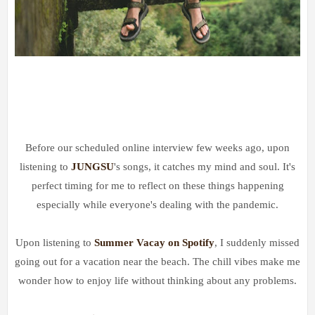
Before our scheduled online interview few weeks ago, upon
listening to
JUNGSU
's songs, it catches my mind and soul. It's
perfect timing for me to reflect on these things happening
especially while everyone's dealing with the pandemic.
Upon listening to
Summer Vacay on Spotify
, I suddenly missed
going out for a vacation near the beach. The chill vibes make me
wonder how to enjoy life without thinking about any problems.