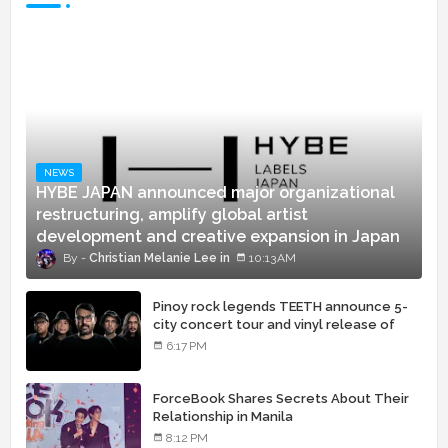
NEWS
HYBE JAPAN announced major organizational
restructuring, amplify global artist
development and creative expansion in Japan
Christian Melanie Lee
10:13 AM
Pinoy rock legends TEETH announce 5-
city concert tour and vinyl release of
landmark debut album
6:17 PM
ForceBook Shares Secrets About Their
Relationship in Manila
8:12 PM