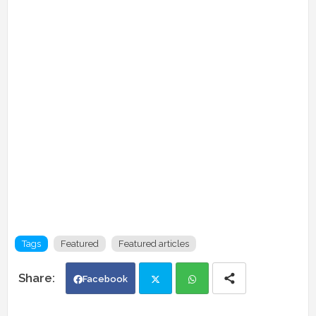
Tags
Featured
Featured articles
Facebook
Twi
Wh