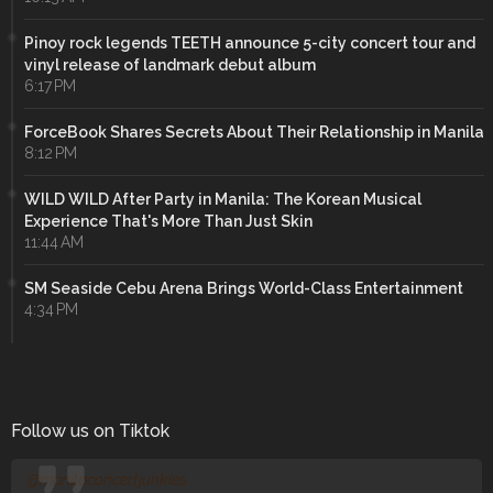
Pinoy rock legends TEETH announce 5-city concert tour and
vinyl release of landmark debut album
6:17 PM
ForceBook Shares Secrets About Their Relationship in Manila
8:12 PM
WILD WILD After Party in Manila: The Korean Musical
Experience That's More Than Just Skin
11:44 AM
SM Seaside Cebu Arena Brings World-Class Entertainment
4:34 PM
Follow us on Tiktok
@manilaconcertjunkies