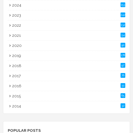
2024
153
2023
242
2022
132
2021
54
2020
90
2019
178
2018
97
2017
76
2016
51
2015
65
2014
32
POPULAR POSTS