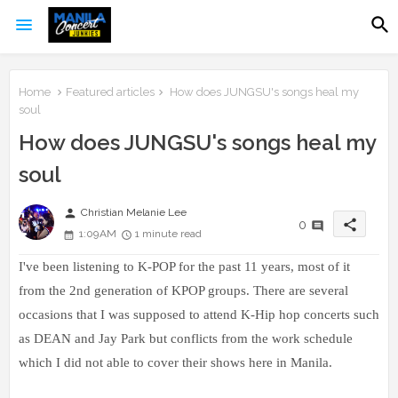
Home
Featured articles
How does JUNGSU's songs heal my
soul
How does JUNGSU's songs heal my
soul
person
Christian Melanie Lee
share
0
1:09 AM
1 minute read
I've been listening to K-POP for the past 11 years, most of it
from the 2nd generation of KPOP groups. There are several
occasions that I was supposed to attend K-Hip hop concerts such
as DEAN and Jay Park but conflicts from the work schedule
which I did not able to cover their shows here in Manila.