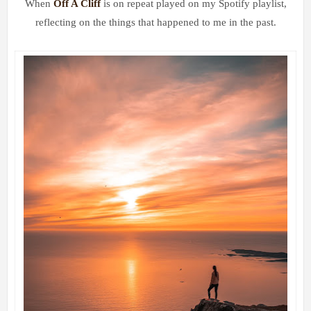
When
Off A Cliff
is on repeat played on my Spotify playlist,
reflecting on the things that happened to me in the past.