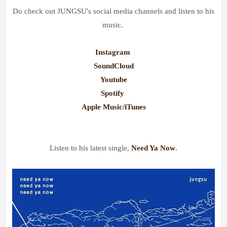
Do check out JUNGSU's social media channels and listen to his
music.
Instagram
SoundCloud
Youtube
Spotify
Apple Music/iTunes
Listen to his latest single,
Need Ya Now
.