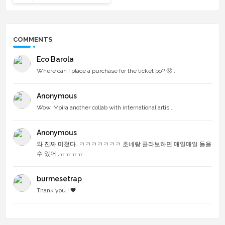
COMMENTS
Eco Barola
Where can I place a purchase for the ticket po? 🥺...
Anonymous
Wow, Moira another collab with international artis...
Anonymous
와 진짜 미쳤다..ㅋㅋㅋㅋㅋㅋㅋ 호네랑 콜라보하면 매일매일 들을
수 있어..ㅠㅠㅠㅠ
burmesetrap
Thank you ! 🖤