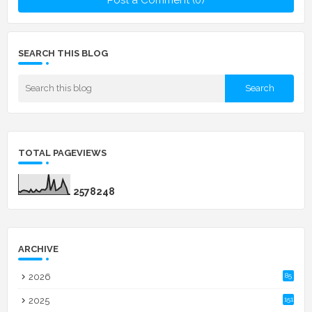
SEARCH THIS BLOG
TOTAL PAGEVIEWS
2
5
7
8
2
4
8
ARCHIVE
2026
85
2025
151