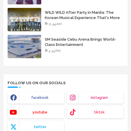
WILD WILD After Party in Manila: The
Korean Musical Experience That's More
Than Just Skin
11:44 AM
SM Seaside Cebu Arena Brings World-
Class Entertainment
4:34 PM
FOLLOW US ON OUR SOCIALS
facebook
instagram
youtube
tiktok
twitter