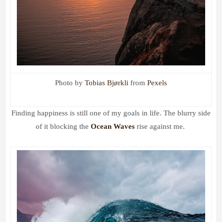
Photo by
Tobias Bjørkli
from
Pexels
Finding happiness
is still one of my goals in life. The blurry side
of it blocking the
Ocean Waves
rise against me.