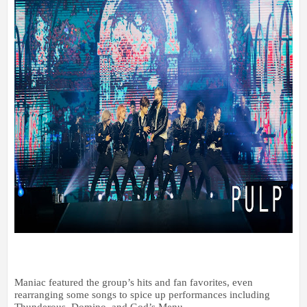
Maniac featured the group’s hits and fan favorites, even
rearranging some songs to spice up performances including
Thunderous, Domino, and God’s Menu.