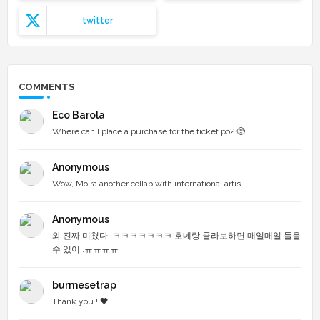
twitter
COMMENTS
Eco Barola
Where can I place a purchase for the ticket po? 🥺...
Anonymous
Wow, Moira another collab with international artis...
Anonymous
와 진짜 미쳤다..ㅋㅋㅋㅋㅋㅋㅋ 호네랑 콜라보하면 매일매일 들을
수 있어..ㅠㅠㅠㅠ
burmesetrap
Thank you ! 🖤