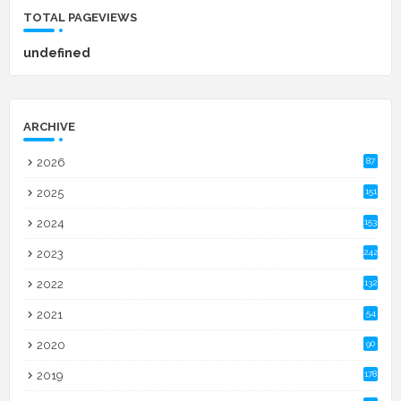
TOTAL PAGEVIEWS
u
n
d
e
f
n
e
d
ARCHIVE
2026
87
2025
151
2024
153
2023
242
2022
132
2021
54
2020
90
2019
178