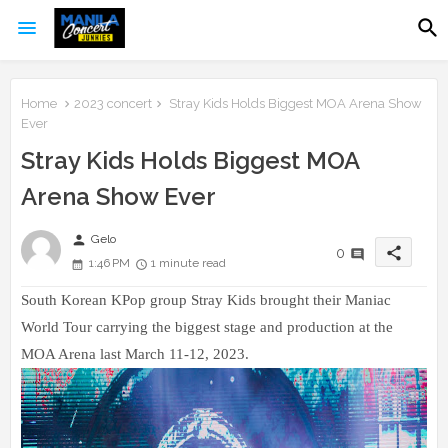
Home
2023 concert
Stray Kids Holds Biggest MOA Arena Show
Ever
Stray Kids Holds Biggest MOA
Arena Show Ever
person
Gelo
share
0
1:46 PM
1 minute read
South Korean KPop group Stray Kids brought their Maniac
World Tour carrying the biggest stage and production at the
MOA Arena last March 11-12, 2023.