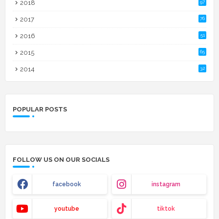
2018
97
2017
76
2016
51
2015
65
2014
32
POPULAR POSTS
FOLLOW US ON OUR SOCIALS
facebook
instagram
youtube
tiktok