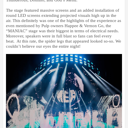
The stage featured massive screens and an added installation of
round LED screens extending projected visuals high up in the
air. This definitely was one of the highlights of the experience as
even mentioned by Pulp owners Happee & Vernon Go, the
“MANIAC” stage was their biggest in terms of electrical needs.
Moreover, speakers were in full blast so fans can feel every
beat. At this rate, the spider legs that appeared looked so-so. We
couldn’t believe our eyes the entire night!