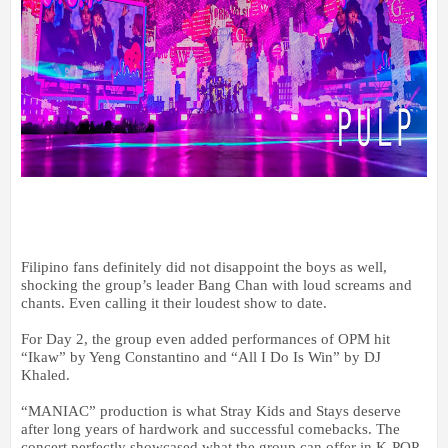
Filipino fans definitely did not disappoint the boys as well,
shocking the group’s leader Bang Chan with loud screams and
chants. Even calling it their loudest show to date.
For Day 2, the group even added performances of OPM hit
“Ikaw” by Yeng Constantino and “All I Do Is Win” by DJ
Khaled.
“MANIAC” production is what Stray Kids and Stays deserve
after long years of hardwork and successful comebacks. The
concert perfectly showcased what the group can offer in K-POP,