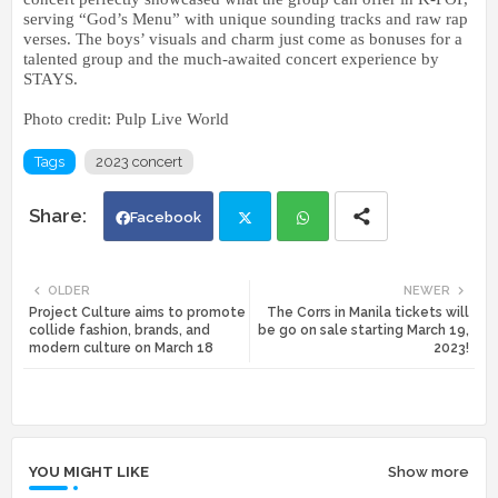
serving “God’s Menu” with unique sounding tracks and raw rap
verses. The boys’ visuals and charm just come as bonuses for a
talented group and the much-awaited concert experience by
STAYS.
Photo credit: Pulp Live World
Tags
2023 concert
Facebook
Twi
Wh
OLDER
NEWER
Project Culture aims to promote
The Corrs in Manila tickets will
tte
ats
collide fashion, brands, and
be go on sale starting March 19,
modern culture on March 18
2023!
r
app
YOU MIGHT LIKE
Show more