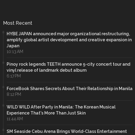
Most Recent
HYBE JAPAN announced major organizational restructuring,
amplify global artist development and creative expansion in
Japan
10:13 AM
Pinoy rock legends TEETH announce 5-city concert tour and
vinyl release of landmark debut album
6:17 PM
ForceBook Shares Secrets About Their Relationship in Manila
8:12 PM
WILD WILD After Party in Manila: The Korean Musical
Experience That's More Than Just Skin
11:44 AM
SM Seaside Cebu Arena Brings World-Class Entertainment