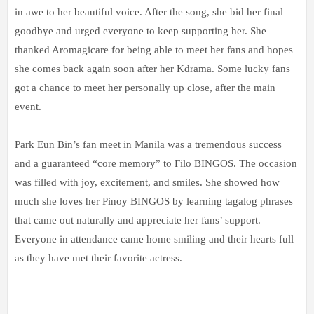
in awe to her beautiful voice. After the song, she bid her final
goodbye and urged everyone to keep supporting her. She
thanked Aromagicare for being able to meet her fans and hopes
she comes back again soon after her Kdrama. Some lucky fans
got a chance to meet her personally up close, after the main
event.
Park Eun Bin’s fan meet in Manila was a tremendous success
and a guaranteed “core memory” to Filo BINGOS. The occasion
was filled with joy, excitement, and smiles. She showed how
much she loves her Pinoy BINGOS by learning tagalog phrases
that came out naturally and appreciate her fans’ support.
Everyone in attendance came home smiling and their hearts full
as they have met their favorite actress.