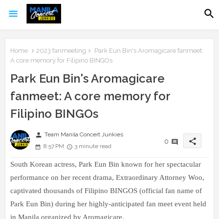
Home
2023 fanmeeting
Park Eun Bin's Aromagicare fanmeet:
A core memory for Filipino BINGOs
Park Eun Bin's Aromagicare
fanmeet: A core memory for
Filipino BINGOs
person
Team Manila Concert Junkies
share
0
8:57 PM
3 minute read
South Korean actress, Park Eun Bin known for her spectacular
performance on her recent drama, Extraordinary Attorney Woo,
captivated thousands of Filipino BINGOS
(official fan name of
Park Eun Bin) during her highly-anticipated fan meet event held
in Manila organized by Aromagicare.