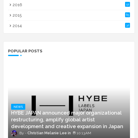
2016
51
2015
65
2014
32
POPULAR POSTS
NEWS
HYBE JAPAN announced major organizational
restructuring, amplify global artist
development and creative expansion in Japan
Christian Melanie Lee
10:13 AM