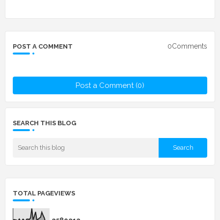
0Comments
POST A COMMENT
Post a Comment (0)
SEARCH THIS BLOG
TOTAL PAGEVIEWS