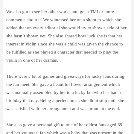
We also got to see her other works and get a TMI or more
comments about it. We witnessed her on a shoot to which she
added that on every editorial she would try to show a side of her
she hasn’t shown yet. She also shared how luck she is that her
interest in violin since she was a child was given the chance to
be fulfilled as she played a character that needed to play the
violin in one of her dramas.
There were a lot of games and giveaways for lucky fans during
the fan meet. She gave a beautiful flower arrangement which
was manually assembled by her to a lucky fan who has had a
birthday that day. Being a perfectionist, she didnt stop until she
was satisfied with her arrangement and was proud at the end.
She also gave a personal gift to one of her oldest fans aged 69
and her youngest fan which was a baby that was present in the