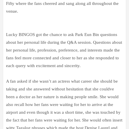
Fifty where the fans cheered and sang along all throughout the
venue.
Lucky BINGOS got the chance to ask Park Eun Bin questions
about her personal life during the Q&A session. Questions about
her personal life, profession, preference, and interests made the
fans feel more connected and closer to her as she responded to
each query with excitement and sincerity.
A fan asked if she wasn’t an actress what career she should be
taking and she answered without hesitation that she couldve
been a doctor as her nature is making people smile. She would
also recall how her fans were waiting for her to arrive at the
airport and even though it was a short time, she was touched by
the fact that her fans were waiting for her. She would often insert
witty Tagalog phrases which made the host Denise Laurel and