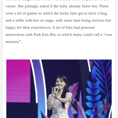
venue. She jokingly asked if the baby already knew her. There
were a lot of games to which the lucky fans get to have a hug,
and a selfie with her on stage, with some fans being envious but
happy for their experiences. A lot of fans had personal
interactions with Park Eun Bin, to which many could call a “core
memory”.