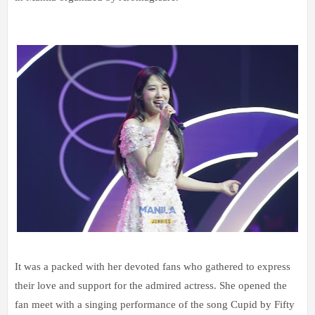
It was a packed with her devoted fans who gathered to express
their love and support for the admired actress. She opened the
fan meet with a singing performance of the song Cupid by Fifty