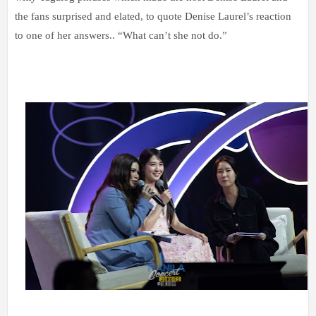
the fans surprised and elated, to quote Denise Laurel’s reaction
to one of her answers.. “What can’t she not do.”