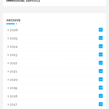
2
5
8
0
2
1
3
ARCHIVE
2026
87
2025
151
2024
153
2023
242
2022
132
2021
54
2020
90
2019
178
2018
97
2017
76