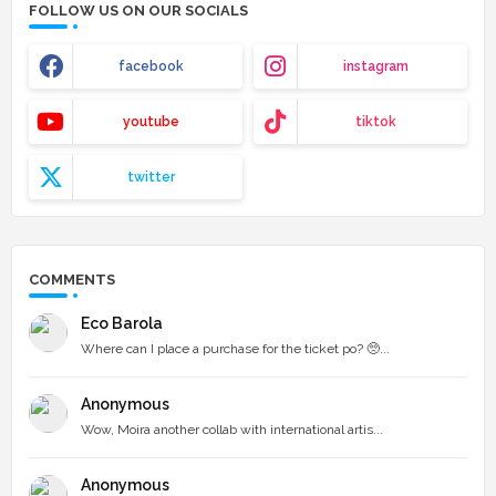
FOLLOW US ON OUR SOCIALS
facebook
instagram
youtube
tiktok
twitter
COMMENTS
Eco Barola
Where can I place a purchase for the ticket po? 🥺...
Anonymous
Wow, Moira another collab with international artis...
Anonymous