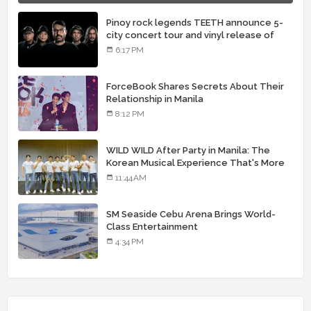
Pinoy rock legends TEETH announce 5-
city concert tour and vinyl release of
landmark debut album
6:17 PM
ForceBook Shares Secrets About Their
Relationship in Manila
8:12 PM
WILD WILD After Party in Manila: The
Korean Musical Experience That's More
Than Just Skin
11:44 AM
SM Seaside Cebu Arena Brings World-
Class Entertainment
4:34 PM