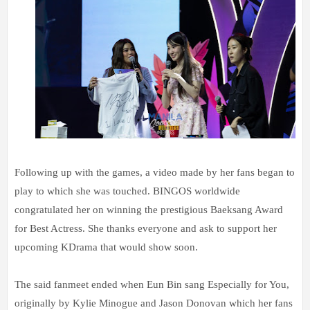
Following up with the games, a video made by her fans began to
play to which she was touched. BINGOS worldwide
congratulated her on winning the prestigious Baeksang Award
for Best Actress. She thanks everyone and ask to support her
upcoming KDrama that would show soon.
The said fanmeet ended when Eun Bin sang Especially for You,
originally by Kylie Minogue and Jason Donovan which her fans