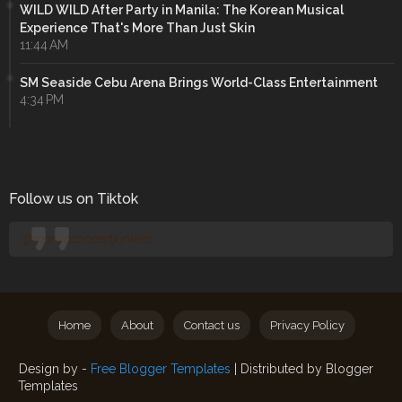
WILD WILD After Party in Manila: The Korean Musical
Experience That's More Than Just Skin
11:44 AM
SM Seaside Cebu Arena Brings World-Class Entertainment
4:34 PM
Follow us on Tiktok
@manilaconcertjunkies
Home
About
Contact us
Privacy Policy
Design by -
Free Blogger Templates
| Distributed by
Blogger
Templates