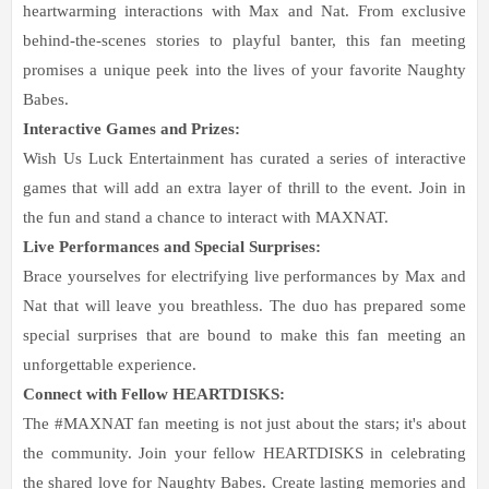
heartwarming interactions with Max and Nat. From exclusive
behind-the-scenes stories to playful banter, this fan meeting
promises a unique peek into the lives of your favorite Naughty
Babes.
Interactive Games and Prizes:
Wish Us Luck Entertainment has curated a series of interactive
games that will add an extra layer of thrill to the event. Join in
the fun and stand a chance to interact with MAXNAT.
Live Performances and Special Surprises:
Brace yourselves for electrifying live performances by Max and
Nat that will leave you breathless. The duo has prepared some
special surprises that are bound to make this fan meeting an
unforgettable experience.
Connect with Fellow HEARTDISKS:
The #MAXNAT fan meeting is not just about the stars; it's about
the community. Join your fellow HEARTDISKS in celebrating
the shared love for Naughty Babes. Create lasting memories and