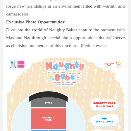
forge new friendships in an environment filled with warmth and
camaraderie.
Exclusive Photo Opportunities:
Dive into the world of Naughty Babes capture the moment with
Max and Nat through special photo opportunities that will serve
as cherished mementos of this once-in-a-lifetime event.