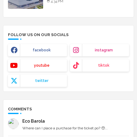
4:34 PM
FOLLOW US ON OUR SOCIALS
facebook
instagram
youtube
tiktok
twitter
COMMENTS
Eco Barola
Where can I place a purchase for the ticket po? 🥺...