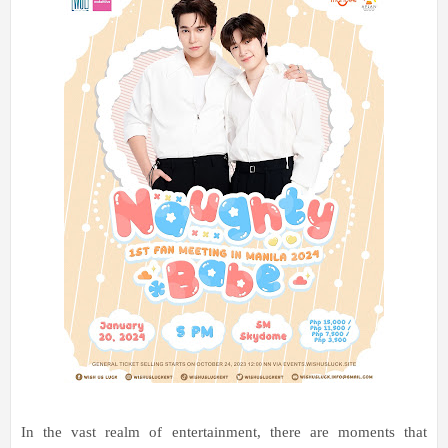
In the vast realm of entertainment, there are moments that