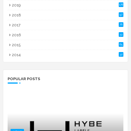
2019
178
2018
97
2017
76
2016
51
2015
65
2014
32
POPULAR POSTS