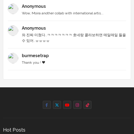
Anonymous
Wow, Moira another collab with international artis...
Anonymous
와 진짜 미쳤다..ㅋㅋㅋㅋㅋㅋㅋ 호네랑 콜라보하면 매일매일 들을
수 있어..ㅠㅠㅠㅠ
burmesetrap
Thank you ! 🖤
Hot Posts