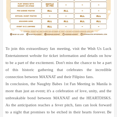
To join this extraordinary fan meeting, visit the Wish Us Luck
Entertainment website for ticket information and details on how
to be a part of the excitement. Don't miss the chance to be a part
of this historic gathering that celebrates the incredible
connection between MAXNAT and their Filipino fans.
In conclusion, the Naughty Babes 1st Fan Meeting in Manila is
more than just an event; it's a celebration of love, unity, and the
unbreakable bond between MAXNAT and the HEARTDISKS.
As the anticipation reaches a fever pitch, fans can look forward
to a night that promises to be etched in their hearts forever. Be