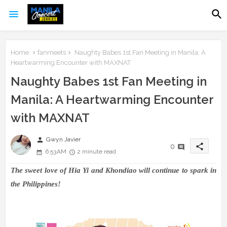
Home
fanmeets
Naughty Babes 1st Fan Meeting in Manila: A
Heartwarming Encounter with MAXNAT
Naughty Babes 1st Fan Meeting in
Manila: A Heartwarming Encounter
with MAXNAT
person
Gwyn Javier
share
0
6:53 AM
2 minute read
The sweet love of Hia Yi and Khondiao will continue to spark in
the Philippines!