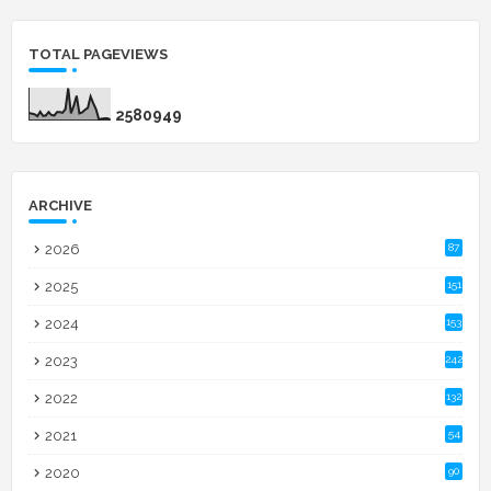
TOTAL PAGEVIEWS
2
5
8
0
9
4
9
ARCHIVE
2026
87
2025
151
2024
153
2023
242
2022
132
2021
54
2020
90