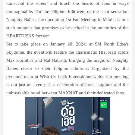
transcend the screen and touch the hearts of fans in ways
unimaginable. For the Filipino followers of the Thai sensation
Naughty Babes, the upcoming 1st Fan Meeting in Manila is one
such moment that promises to be etched in the memories of the
HEARTDISKS forever.
Set to take place on January 20, 2024, at SM North Edsa's
Skydome, the event will feature the charismatic Thai lead actors
Max Kornthas and Nat Natasitt, bringing the magic of Naughty
Babes closer to their Filipino admirers. Organized by the
dynamic team at Wish Us Luck Entertainment, this fan meeting
is not just an event; it's a celebration of love, laughter, and the
unbreakable bond between MAXNAT and their dedicated fans.