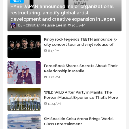
NEWS
HYBE JAPAN announced major organizational
restructuring, amplify global artist
development and creative expansion in Japan
Christian Melanie Lee
10:13 AM
Pinoy rock legends TEETH announce 5-
city concert tour and vinyl release of
landmark debut album
6:17 PM
ForceBook Shares Secrets About Their
Relationship in Manila
8:12 PM
WILD WILD After Party in Manila: The
Korean Musical Experience That's More
Than Just Skin
11:44 AM
SM Seaside Cebu Arena Brings World-
Class Entertainment