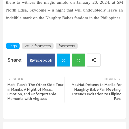
there to witness the magic unfold on January 20, 2024, at SM
North Edsa, Skydome – a night that will undoubtedly leave an
indelible mark on the Naughty Babes fandom in the Philippines.
Tags
2024 fanmeets
fanmeets
Facebook
Twi
Wh
OLDER
NEWER
Mark Tuan's The Other Side Tour
MaxNat Returns to Manila for
tte
ats
in Manila: A Night of Music,
Naughty Babe Fan Meeting,
Emotion, and Unforgettable
Extends Invitation to Filipino
Moments with Ahgases
Fans
r
app