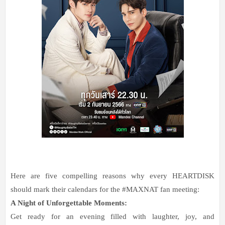
Here are five compelling reasons why every HEARTDISK
should mark their calendars for the #MAXNAT fan meeting:
A Night of Unforgettable Moments:
Get ready for an evening filled with laughter, joy, and