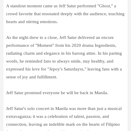
A standout moment came as Jeff Satur performed "Ghost," a
crowd favorite that resonated deeply with the audience, touching
hearts and stirring emotions.
As the night drew to a close, Jeff Satur delivered an encore
performance of "Moment" from his 2020 drama Ingredients,
radiating charm and elegance in his barong attire. In his parting
words, he reminded fans to always smile, stay healthy, and
expressed his love for "Jepoy's Saturdayss," leaving fans with a
sense of joy and fulfillment.
Jeff Satur promised everyone he will be back in Manila.
Jeff Satur's solo concert in Manila was more than just a musical
extravaganza; it was a celebration of talent, passion, and
connection, leaving an indelible mark on the hearts of Filipino