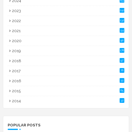
2024
153
2023
242
2022
132
2021
54
2020
90
2019
178
2018
97
2017
76
2016
51
2015
65
2014
32
POPULAR POSTS