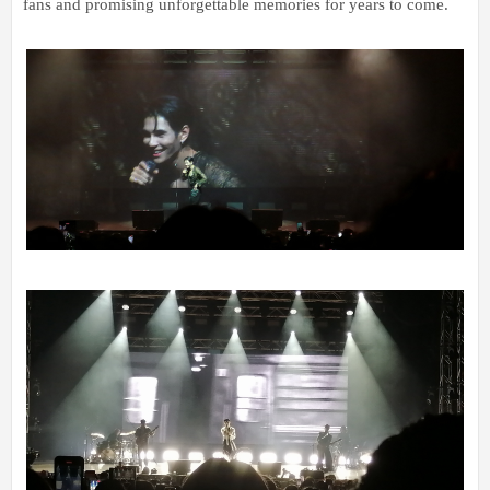
fans and promising unforgettable memories for years to come.