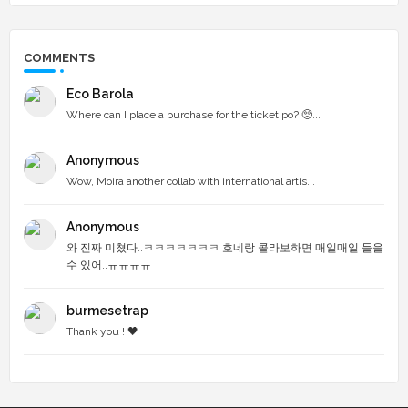
COMMENTS
Eco Barola
Where can I place a purchase for the ticket po? 🥺...
Anonymous
Wow, Moira another collab with international artis...
Anonymous
와 진짜 미쳤다..ㅋㅋㅋㅋㅋㅋㅋ 호네랑 콜라보하면 매일매일 들을
수 있어..ㅠㅠㅠㅠ
burmesetrap
Thank you ! 🖤