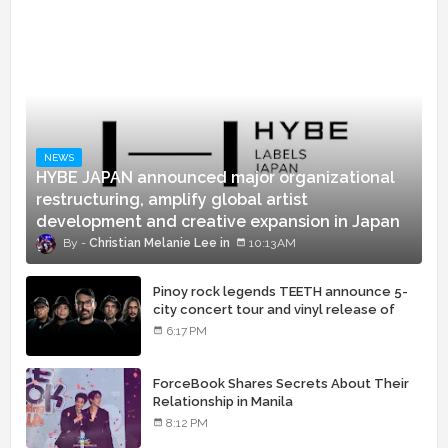
NEWS
HYBE JAPAN announced major organizational
restructuring, amplify global artist
development and creative expansion in Japan
Christian Melanie Lee
10:13 AM
Pinoy rock legends TEETH announce 5-
city concert tour and vinyl release of
landmark debut album
6:17 PM
ForceBook Shares Secrets About Their
Relationship in Manila
8:12 PM