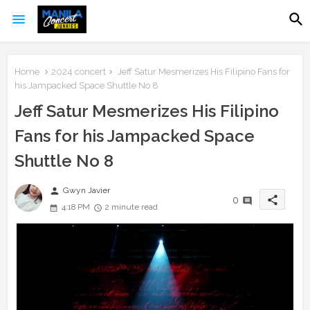
Home
2024 concert
Jeff Satur Mesmerizes His Filipino Fans for
his Jampacked Space Shuttle No 8
Jeff Satur Mesmerizes His Filipino
Fans for his Jampacked Space
Shuttle No 8
person
Gwyn Javier
share
0
4:18 PM
2 minute read