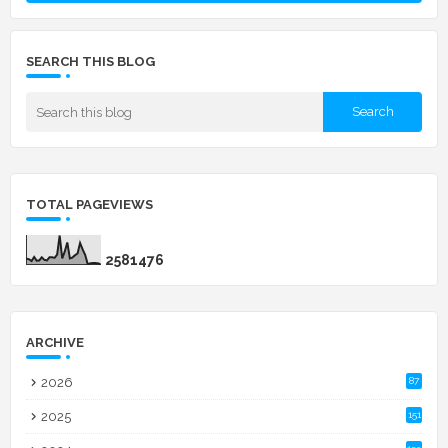
SEARCH THIS BLOG
TOTAL PAGEVIEWS
2
5
8
1
4
7
6
ARCHIVE
2026
87
2025
151