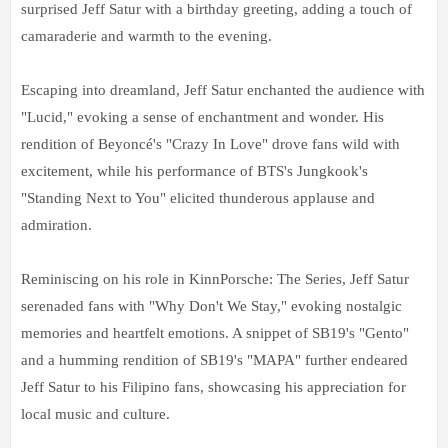
surprised Jeff Satur with a birthday greeting, adding a touch of
camaraderie and warmth to the evening.
Escaping into dreamland, Jeff Satur enchanted the audience with
"Lucid," evoking a sense of enchantment and wonder. His
rendition of Beyoncé's "Crazy In Love" drove fans wild with
excitement, while his performance of BTS's Jungkook's
"Standing Next to You" elicited thunderous applause and
admiration.
Reminiscing on his role in KinnPorsche: The Series, Jeff Satur
serenaded fans with "Why Don't We Stay," evoking nostalgic
memories and heartfelt emotions. A snippet of SB19's "Gento"
and a humming rendition of SB19's "MAPA" further endeared
Jeff Satur to his Filipino fans, showcasing his appreciation for
local music and culture.