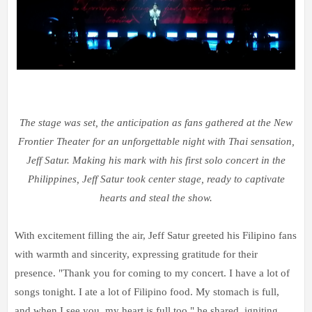
The stage was set, the anticipation as fans gathered at the New
Frontier Theater for an unforgettable night with Thai sensation,
Jeff Satur. Making his mark with his first solo concert in the
Philippines, Jeff Satur took center stage, ready to captivate
hearts and steal the show.
With excitement filling the air, Jeff Satur greeted his Filipino fans
with warmth and sincerity, expressing gratitude for their
presence. "Thank you for coming to my concert. I have a lot of
songs tonight. I ate a lot of Filipino food. My stomach is full,
and when I see you, my heart is full too," he shared, igniting