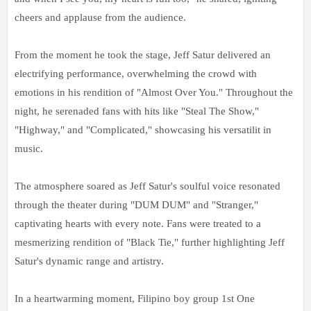
cheers and applause from the audience.
From the moment he took the stage, Jeff Satur delivered an
electrifying performance, overwhelming the crowd with
emotions in his rendition of "Almost Over You." Throughout the
night, he serenaded fans with hits like "Steal The Show,"
"Highway," and "Complicated," showcasing his versatilit in
music.
The atmosphere soared as Jeff Satur's soulful voice resonated
through the theater during "DUM DUM" and "Stranger,"
captivating hearts with every note. Fans were treated to a
mesmerizing rendition of "Black Tie," further highlighting Jeff
Satur's dynamic range and artistry.
In a heartwarming moment, Filipino boy group 1st One