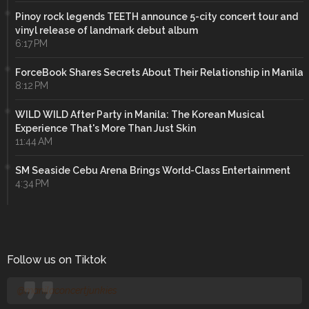
Pinoy rock legends TEETH announce 5-city concert tour and
vinyl release of landmark debut album
6:17 PM
ForceBook Shares Secrets About Their Relationship in Manila
8:12 PM
WILD WILD After Party in Manila: The Korean Musical
Experience That's More Than Just Skin
11:44 AM
SM Seaside Cebu Arena Brings World-Class Entertainment
4:34 PM
Follow us on Tiktok
@manilaconcertjunkies