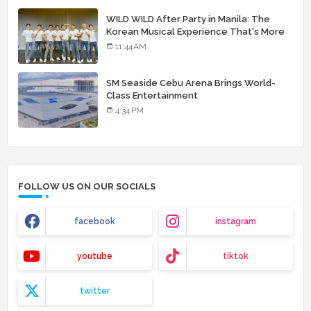
WILD WILD After Party in Manila: The
Korean Musical Experience That's More
Than Just Skin
11:44 AM
SM Seaside Cebu Arena Brings World-
Class Entertainment
4:34 PM
FOLLOW US ON OUR SOCIALS
facebook
instagram
youtube
tiktok
twitter