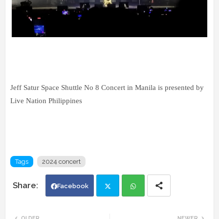
Jeff Satur Space Shuttle No 8 Concert in Manila is presented by
Live Nation Philippines
Tags
2024 concert
Facebook
Twi
Wh
OLDER
NEWER