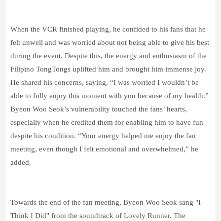
When the VCR finished playing, he confided to his fans that he
felt unwell and was worried about not being able to give his best
during the event. Despite this, the energy and enthusiasm of the
Filipino TongTongs uplifted him and brought him immense joy.
He shared his concerns, saying, “I was worried I wouldn’t be
able to fully enjoy this moment with you because of my health.”
Byeon Woo Seok’s vulnerability touched the fans’ hearts,
especially when he credited them for enabling him to have fun
despite his condition. “Your energy helped me enjoy the fan
meeting, even though I felt emotional and overwhelmed,” he
added.
Towards the end of the fan meeting, Byeon Woo Seok sang "I
Think I Did" from the soundtrack of Lovely Runner. The