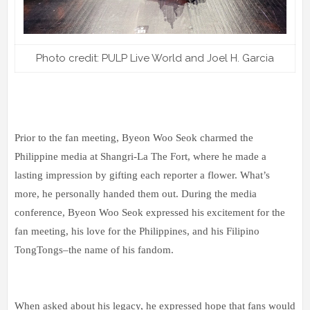
Photo credit: PULP Live World and Joel H. Garcia
Prior to the fan meeting, Byeon Woo Seok charmed the
Philippine media at Shangri-La The Fort, where he made a
lasting impression by gifting each reporter a flower. What’s
more, he personally handed them out. During the media
conference, Byeon Woo Seok expressed his excitement for the
fan meeting, his love for the Philippines, and his Filipino
TongTongs–the name of his fandom.
When asked about his legacy, he expressed hope that fans would