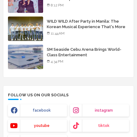
8:12 PM
WILD WILD After Party in Manila: The
Korean Musical Experience That's More
Than Just Skin
11:44 AM
SM Seaside Cebu Arena Brings World-
Class Entertainment
4:34 PM
FOLLOW US ON OUR SOCIALS
facebook
instagram
youtube
tiktok