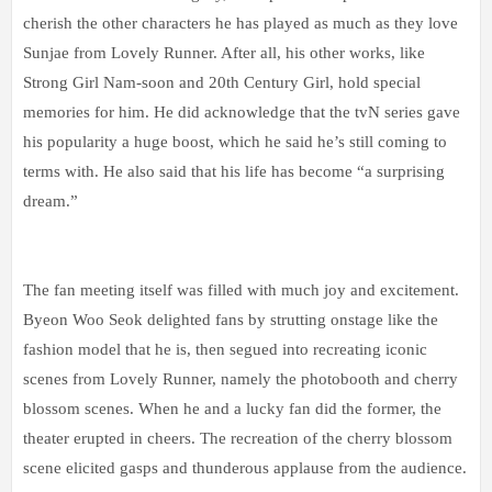
cherish the other characters he has played as much as they love
Sunjae from Lovely Runner. After all, his other works, like
Strong Girl Nam-soon and 20th Century Girl, hold special
memories for him. He did acknowledge that the tvN series gave
his popularity a huge boost, which he said he’s still coming to
terms with. He also said that his life has become “a surprising
dream.”
The fan meeting itself was filled with much joy and excitement.
Byeon Woo Seok delighted fans by strutting onstage like the
fashion model that he is, then segued into recreating iconic
scenes from Lovely Runner, namely the photobooth and cherry
blossom scenes. When he and a lucky fan did the former, the
theater erupted in cheers. The recreation of the cherry blossom
scene elicited gasps and thunderous applause from the audience.