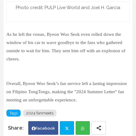
Photo credit: PULP Live World and Joel H. Garcia
As he left the venue, Byeon Woo Seok even rolled down the
window of his car to wave goodbye to the fans who gathered
outside to wait for him. They sent him off with an explosion of
cheers.
Overall, Byeon Woo Seok’s fan service left a lasting impression
on Filipino TongTongs, making the "2024 Summer Letter" fan
meeting an unforgettable experience.
Tags
2024 fanmeets
Facebook