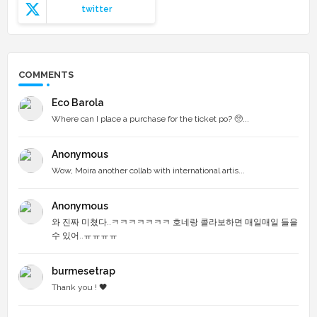
twitter
COMMENTS
Eco Barola
Where can I place a purchase for the ticket po? 🥺...
Anonymous
Wow, Moira another collab with international artis...
Anonymous
와 진짜 미쳤다..ㅋㅋㅋㅋㅋㅋㅋ 호네랑 콜라보하면 매일매일 들을
수 있어..ㅠㅠㅠㅠ
burmesetrap
Thank you ! 🖤