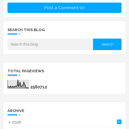
Post a Comment (0)
SEARCH THIS BLOG
TOTAL PAGEVIEWS
2
5
8
0
7
1
2
ARCHIVE
2026
87