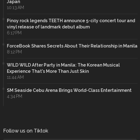
Japan
10:13 AM
Pinoy rock legends TEETH announce 5-city concert tour and
vinyl release of landmark debut album
6:17 PM
ForceBook Shares Secrets About Their Relationship in Manila
8:12 PM
WILD WILD After Party in Manila: The Korean Musical
Experience That's More Than Just Skin
11:44 AM
SM Seaside Cebu Arena Brings World-Class Entertainment
4:34 PM
Follow us on Tiktok