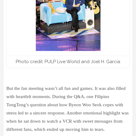
Photo credit: PULP Live World and Joel H. Garcia
But the fan meeting wasn’t all fun and games. It was also filled
with heartfelt moments. During the Q&A, one Filipino
TongTong’s question about how Byeon Woo Seok copes with
stress led to a sincere response. Another emotional highlight was
when he sat down to watch a VCR with sweet messages from
different fans, which ended up moving him to tears.