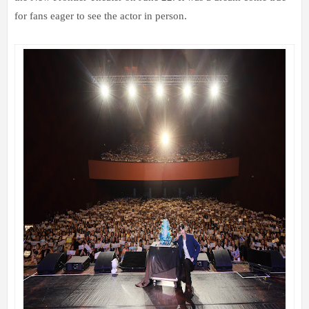
for fans eager to see the actor in person.