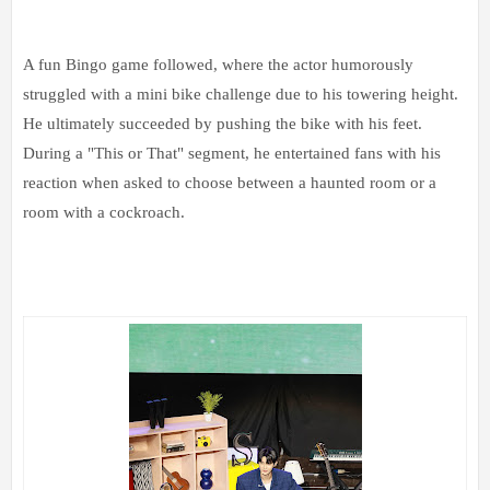
A fun Bingo game followed, where the actor humorously
struggled with a mini bike challenge due to his towering height.
He ultimately succeeded by pushing the bike with his feet.
During a "This or That" segment, he entertained fans with his
reaction when asked to choose between a haunted room or a
room with a cockroach.