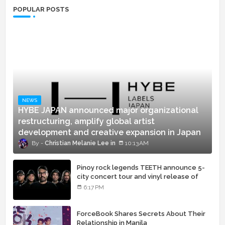
POPULAR POSTS
NEWS
HYBE JAPAN announced major organizational
restructuring, amplify global artist
development and creative expansion in Japan
Christian Melanie Lee
10:13 AM
Pinoy rock legends TEETH announce 5-
city concert tour and vinyl release of
landmark debut album
6:17 PM
ForceBook Shares Secrets About Their
Relationship in Manila