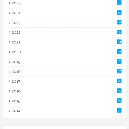
2025
151
2024
153
2023
242
2022
132
2021
54
2020
90
2019
178
2018
97
2017
76
2016
51
2015
65
2014
32