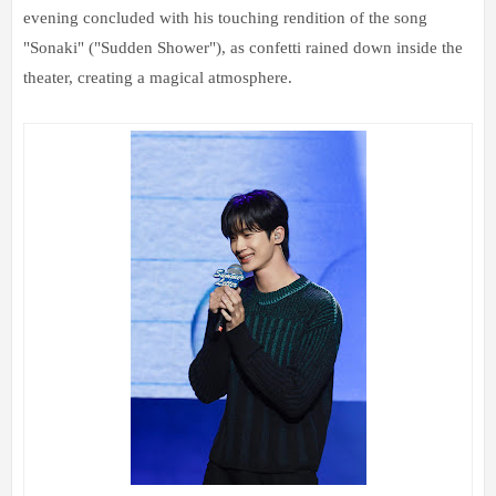
evening concluded with his touching rendition of the song
"Sonaki" ("Sudden Shower"), as confetti rained down inside the
theater, creating a magical atmosphere.