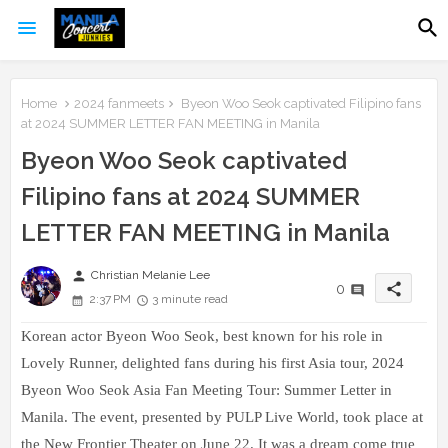
Home
2024 fanmeets
Byeon Woo Seok captivated Filipino fans
at 2024 SUMMER LETTER FAN MEETING in Manila
Byeon Woo Seok captivated
Filipino fans at 2024 SUMMER
LETTER FAN MEETING in Manila
person
Christian Melanie Lee
share
0
2:37 PM
3 minute read
Korean actor Byeon Woo Seok, best known for his role in
Lovely Runner, delighted fans during his first Asia tour, 2024
Byeon Woo Seok Asia Fan Meeting Tour: Summer Letter in
Manila. The event, presented by PULP Live World, took place at
the New Frontier Theater on June 22. It was a dream come true