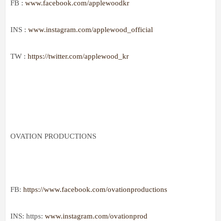
FB :
www.facebook.com/applewoodkr
INS :
www.instagram.com/applewood_official
TW :
https://twitter.com/applewood_kr
OVATION PRODUCTIONS
FB:
https://www.facebook.com/ovationproductions
INS: https:
www.instagram.com/ovationprod