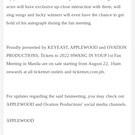
actor will have exclusive up-close interaction with them, will
sing songs and lucky winners will even have the chance to get
hold of his autograph during the fan meeting.
Proudly presented by KEYEAST, APPLEWOOD and OVATION
PRODUCTIONS, Tickets to 2022 HWANG IN YOUP 1st Fan
Meeting in Manila are on sale starting from August 22, 10am
onwards at all ticketnet outlets and ticketnet.com.ph.
For updates regarding the said fanmeeting, you may check out
APPLEWOOD and Ovation Productions' social media channels.
APPLEWOOD