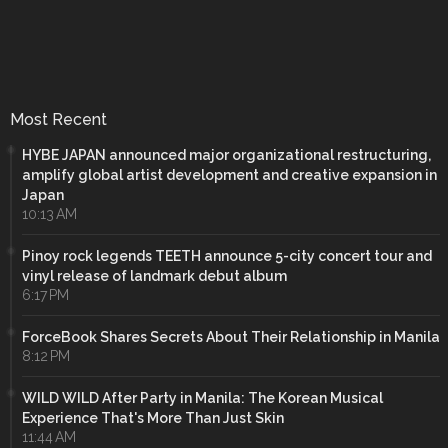
Most Recent
HYBE JAPAN announced major organizational restructuring,
amplify global artist development and creative expansion in
Japan
10:13 AM
Pinoy rock legends TEETH announce 5-city concert tour and
vinyl release of landmark debut album
6:17 PM
ForceBook Shares Secrets About Their Relationship in Manila
8:12 PM
WILD WILD After Party in Manila: The Korean Musical
Experience That's More Than Just Skin
11:44 AM