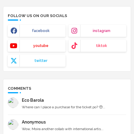
FOLLOW US ON OUR SOCIALS
facebook
instagram
youtube
tiktok
twitter
COMMENTS
Eco Barola
Where can I place a purchase for the ticket po? 🥺...
Anonymous
Wow, Moira another collab with international artis...