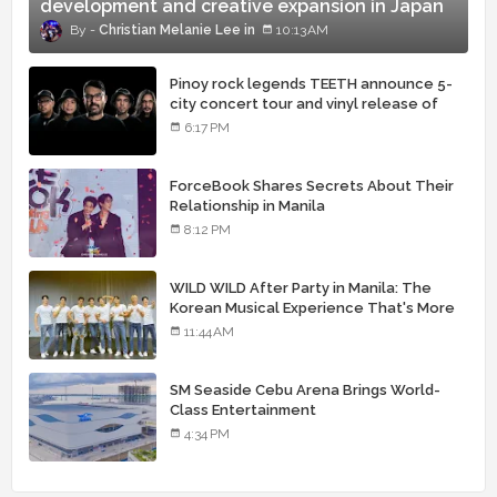
development and creative expansion in Japan
Christian Melanie Lee
10:13 AM
Pinoy rock legends TEETH announce 5-
city concert tour and vinyl release of
landmark debut album
6:17 PM
ForceBook Shares Secrets About Their
Relationship in Manila
8:12 PM
WILD WILD After Party in Manila: The
Korean Musical Experience That's More
Than Just Skin
11:44 AM
SM Seaside Cebu Arena Brings World-
Class Entertainment
4:34 PM