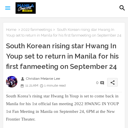
Home
2022 fanmeetings
South Korean rising star Hwang In
Youp set to return in Manila for his first fanmeeting on September 24
South Korean rising star Hwang In
Youp set to return in Manila for his
first fanmeeting on September 24
person
Christian Melanie Lee
share
0
11:21 AM
1 minute read
South Korea’s rising star Hwang In Youp is set to come back in
Manila for his 1st official fan meeting 2022 HWANG IN YOUP
1st Fan Meeting in Manila on September 24, 6PM at the New
Frontier Theater.