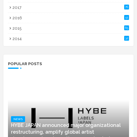
2017
76
2016
51
2015
65
2014
32
POPULAR POSTS
NEWS
HYBE JAPAN announced major organizational
restructuring, amplify global artist