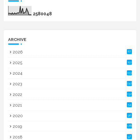
2
5
8
0
0
4
8
ARCHIVE
2026
87
2025
151
2024
153
2023
242
2022
132
2021
54
2020
90
2019
178
2018
97