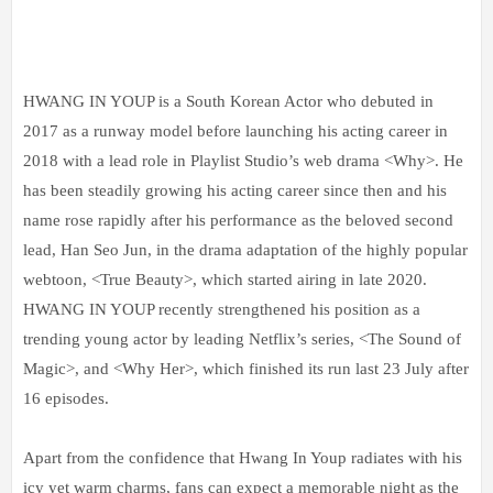
HWANG IN YOUP is a South Korean Actor who debuted in
2017 as a runway model before launching his acting career in
2018 with a lead role in Playlist Studio’s web drama <Why>. He
has been steadily growing his acting career since then and his
name rose rapidly after his performance as the beloved second
lead, Han Seo Jun, in the drama adaptation of the highly popular
webtoon, <True Beauty>, which started airing in late 2020.
HWANG IN YOUP recently strengthened his position as a
trending young actor by leading Netflix’s series, <The Sound of
Magic>, and <Why Her>, which finished its run last 23 July after
16 episodes.
Apart from the confidence that Hwang In Youp radiates with his
icy yet warm charms, fans can expect a memorable night as the