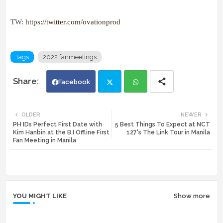
TW:
https://twitter.com/ovationprod
Tags
2022 fanmeetings
Facebook
Twi
Wh
OLDER
NEWER
PH IDs Perfect First Date with
5 Best Things To Expect at NCT
tte
ats
Kim Hanbin at the B.I Offline First
127's The Link Tour in Manila
Fan Meeting in Manila
r
app
YOU MIGHT LIKE
Show more