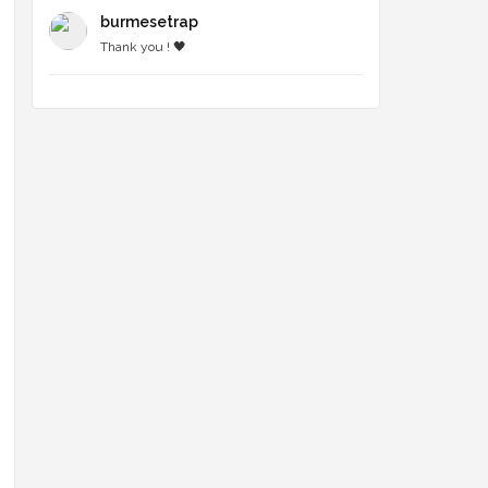
burmesetrap
Thank you ! 🖤