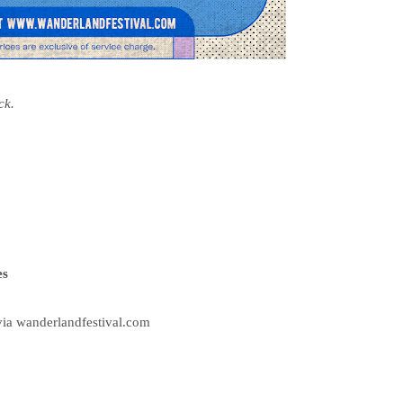
ck.
es
via wanderlandfestival.com