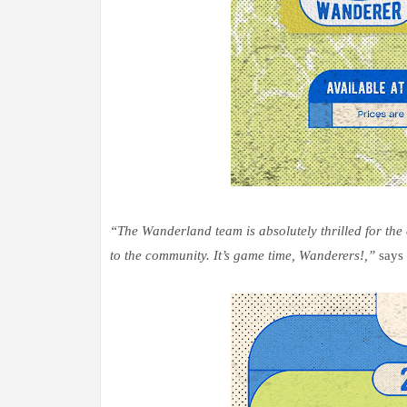
“The Wanderland team is absolutely thrilled for th
to the community. It’s game time, Wanderers!,”
says 