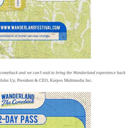
e comeback and we can’t wait to bring the Wanderland experience back
John Uy, President & CEO, Karpos Multimedia Inc.