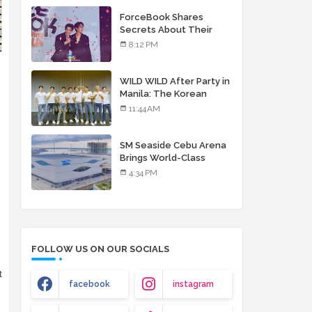
debut album
ForceBook Shares
Secrets About Their
Relationship in Manila
8:12 PM
WILD WILD After Party in
Manila: The Korean
Musical Experience
11:44 AM
That's More Than Just
Skin
SM Seaside Cebu Arena
Brings World-Class
Entertainment
4:34 PM
FOLLOW US ON OUR SOCIALS
t
facebook
instagram