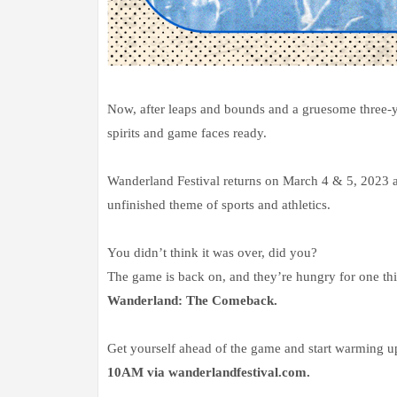
Now, after leaps and bounds and a gruesome three-yea
spirits and game faces ready.
Wanderland Festival returns on March 4 & 5, 2023 at
unfinished theme of sports and athletics.
You didn’t think it was over, did you?
The game is back on, and they’re hungry for one 
Wanderland: The Comeback.
Get yourself ahead of the game and start warming 
10AM via wanderlandfestival.com.