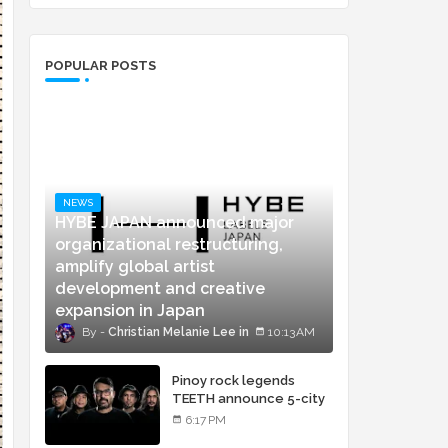
POPULAR POSTS
NEWS
HYBE JAPAN announced major
organizational restructuring,
amplify global artist
development and creative
expansion in Japan
Christian Melanie Lee
10:13 AM
Pinoy rock legends
TEETH announce 5-city
concert tour and vinyl
6:17 PM
release of landmark