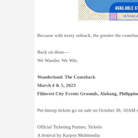
Because with every setback,
the greater the comeba
Back on three—
We Wander. We Win.
Wanderland: The Comeback
March 4 & 5, 2023
Filinvest City Events Grounds, Alabang, Philippin
Pre-lineup tickets go on sale on October 30, 10AM 
Official Ticketing Partner, Tickelo
A festival by Karpos Multimedia