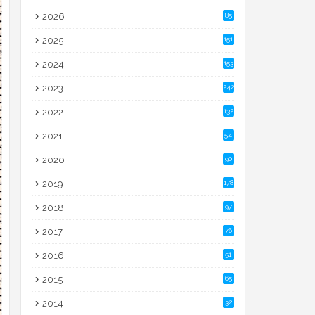
2026
85
2025
151
2024
153
2023
242
2022
132
2021
54
2020
90
2019
178
2018
97
2017
76
2016
51
2015
65
2014
32