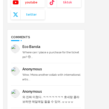
youtube
tiktok
twitter
COMMENTS
Eco Barola
Where can I place a purchase for the ticket
po? 🥺...
Anonymous
Wow, Moira another collab with international
artis...
Anonymous
와 진짜 미쳤다..ㅋㅋㅋㅋㅋㅋㅋ 호네랑 콜라
보하면 매일매일 들을 수 있어..ㅠㅠㅠㅠ