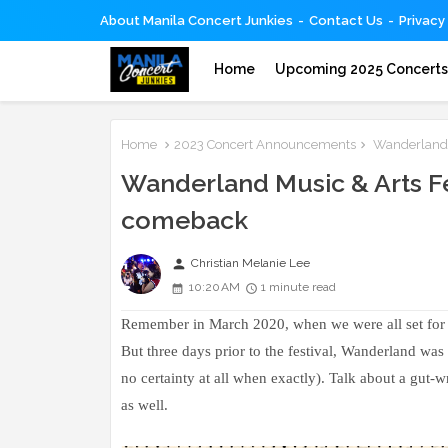
About Manila Concert Junkies
Contact Us
Privacy
Home
Upcoming 2025 Concert
Home
2023 Concert Announcements
Wanderland M
Wanderland Music & Arts Fe
comeback
person
Christian Melanie Lee
10:20 AM
1 minute read
Remember in March 2020, when we were all set for 
But three days prior to the festival, Wanderland was
no certainty at all when exactly). Talk about a gu
as well.