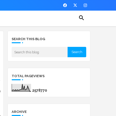
SEARCH THIS BLOG
TOTAL PAGEVIEWS
2
5
7
8
7
7
0
h
ARCHIVE