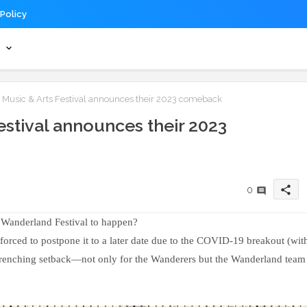
 Policy
s
usic & Arts Festival announces their 2023 comeback
stival announces their 2023
share
0
Wanderland Festival to happen?
 forced to postpone it to a later date due to the COVID-19 breakout (wit
t-wrenching setback—not only for the Wanderers but the Wanderland team