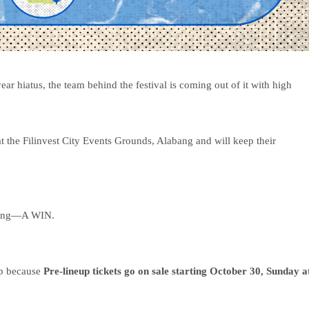
r hiatus, the team behind the festival is coming out of it with high
 the Filinvest City Events Grounds, Alabang and will keep their
thing—A WIN.
up because
Pre-lineup tickets
go on sale starting October 30, Sunday a